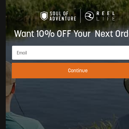
Want 10% OFF Your Next Ord
Continue