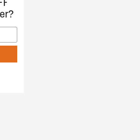
FF
er?