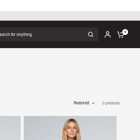
ch for anything
0
Featured
6 products