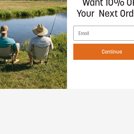
Want 10% O
Your Next Ord
Choose options
Continue
ray
phic Tee