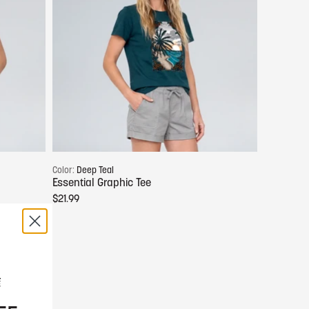
Choose options
Color:
Deep Teal
Essential Graphic Tee
$21.99