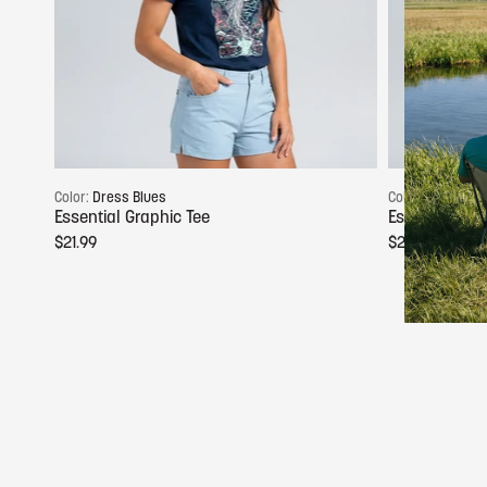
Choose options
Color:
Dress Blues
Color:
Glacier G
Essential Graphic Tee
Essential Gra
$21.99
$21.99