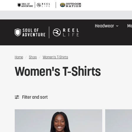
Headwear
Me
Home
/
Shop
/
Women's T-Shirts
Women's T-Shirts
Filter and sort