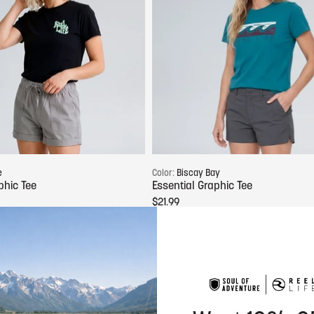
Choose options
Choose options
e
Color:
Biscay Bay
phic Tee
Essential Graphic Tee
$21.99