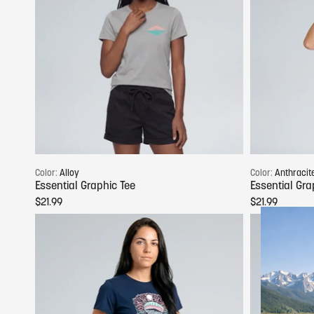
Choose options
Color:
Alloy
Color:
Anthracit
Essential Graphic Tee
Essential Gra
$21.99
$21.99