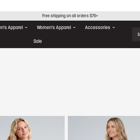
Free shipping on all orders $75+
n's Apparel
Women's Apparel
Accessories
Sear
Sale