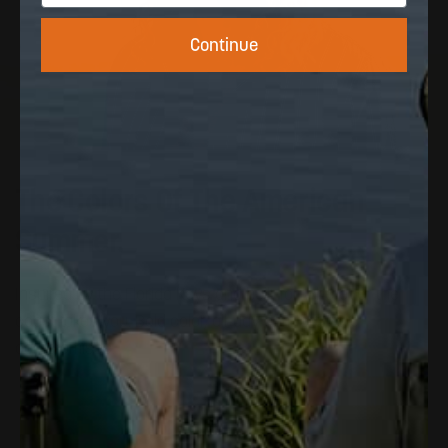
Continue
The
Colors
Of
The
American
Summer.
Inspired
by
the
Florida
Keys
and
built
for
wherever
the
coast
takes
you.
Bold
color,
all-day
comfort,
zero
compromises.