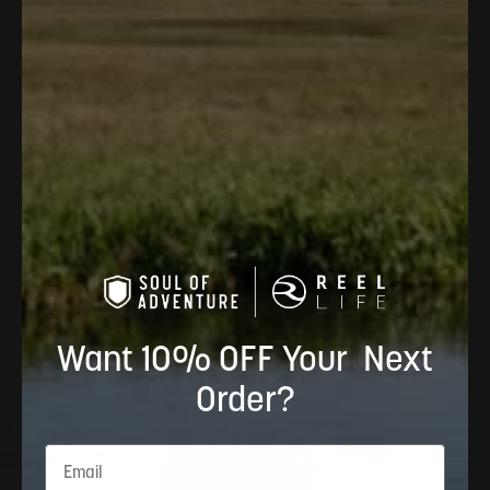
Color:
American Flag
Keys Straw Hat
$40.00
4.8
Want 10% OFF Your Next
Order?