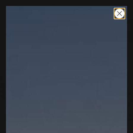
Free shipping on all orders $75+
0
Home
/
Shop
/
Keys Straw Hats
Keys Straw Hats