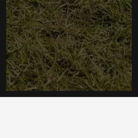
Need Help?