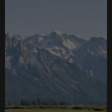
1 product
Filter and sort
Add to cart