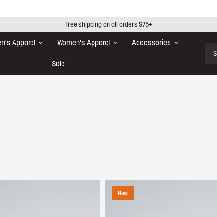
Free shipping on all orders $75+
n's Apparel
Women's Apparel
Accessories
Sear
Sale
New