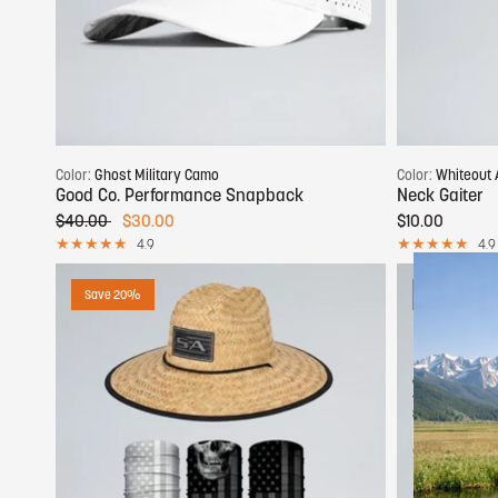
Add to cart
Color:
Ghost Military Camo
Color:
Whiteout 
Good Co. Performance Snapback
Neck Gaiter
$40.00
$30.00
$10.00
4.9
4.9
Save 20%
Save 50%