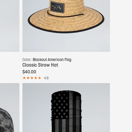
Add to cart
Color:
Blackout American Flag
Classic Straw Hat
$40.00
4.8