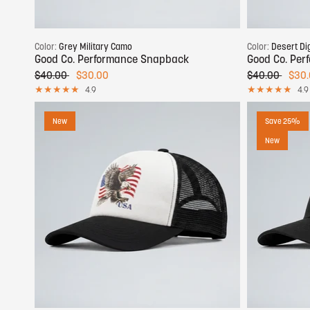
Add to cart
Color:
Grey Military Camo
Color:
Desert Di
Good Co. Performance Snapback
Good Co. Pe
$40.00
$30.00
$40.00
$30
4.9
4.9
New
Save 25%
New
Add to cart