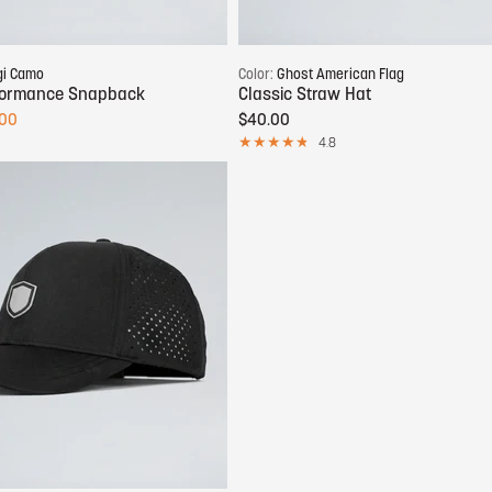
Add to cart
Add to cart
gi Camo
Color:
Ghost American Flag
rformance Snapback
Classic Straw Hat
.00
$40.00
4.8
Add to cart