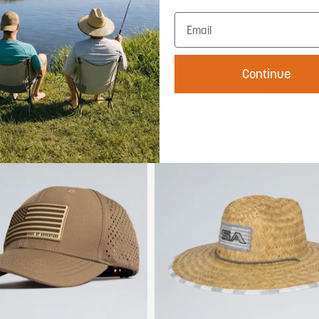
Add to cart
Add to cart
Continue
Color:
USA Camo
Bundle
Performance Snapback
00
$40.00
$30.00
5.0