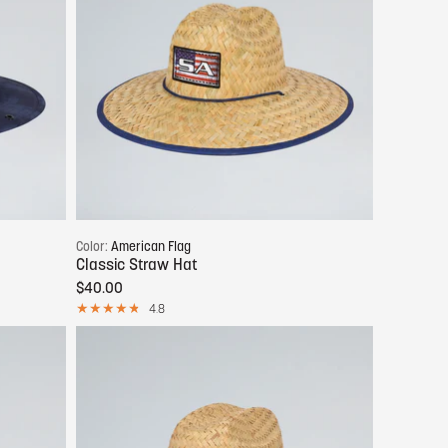
Add to cart
Color:
American Flag
Classic Straw Hat
$40.00
4.8