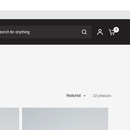
ch for anything
0
Featured
22 products