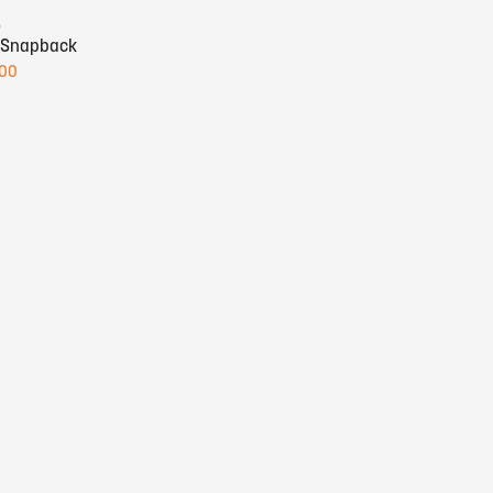
o
 Snapback
.00