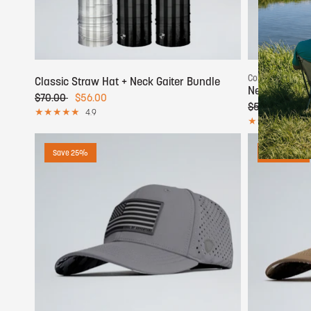
Add to cart
Color:
Camo
Classic Straw Hat + Neck Gaiter Bundle
Neck Gaiter 
$70.00
$56.00
$50.00
$25.
4.9
5.0
Save 25%
Save 25%