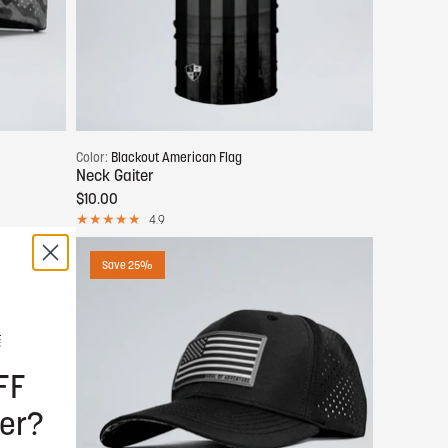
Add to cart
Color:
Blackout American Flag
Neck Gaiter
$10.00
4.9
Save 25%
FF
er?