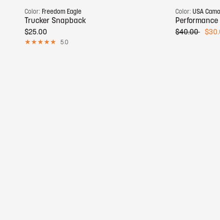
Color:
Freedom Eagle
Color:
USA Cam
Trucker Snapback
Performance
$25.00
$40.00
$30
5.0