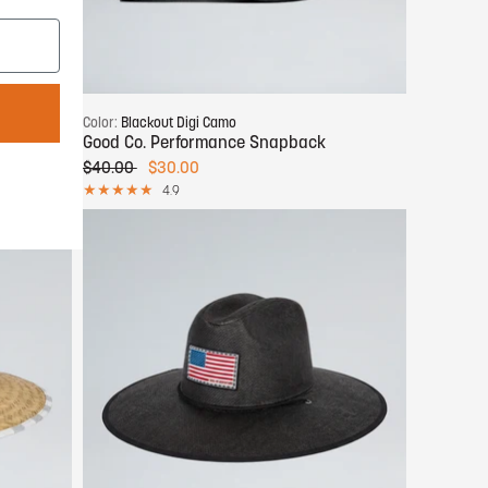
Add to cart
Color:
Blackout Digi Camo
Good Co. Performance Snapback
$40.00
$30.00
4.9