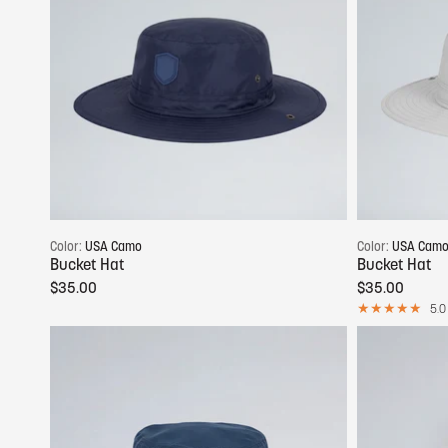
Add to cart
Color:
USA Camo
Color:
USA Cam
Bucket Hat
Bucket Hat
$35.00
$35.00
5.0