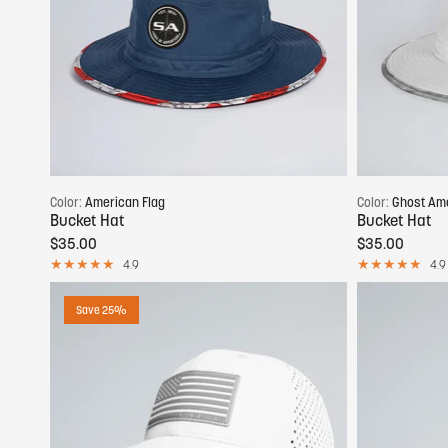
Add to cart
Color:
American Flag
Color:
Ghost Ame
Bucket Hat
Bucket Hat
$35.00
$35.00
4.9
4.9
Save 25%