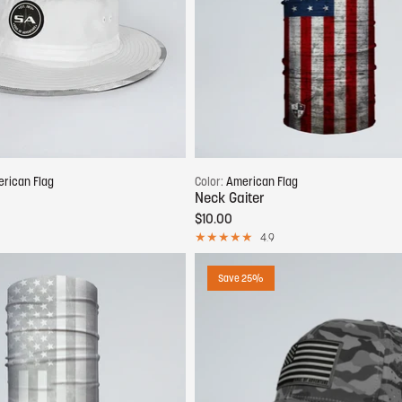
Add to cart
Add to cart
rican Flag
Color:
American Flag
Neck Gaiter
$10.00
4.9
Save 25%