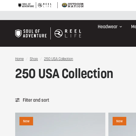
Headwear
Me
Home
/
Shop
/
250 USA Collection
250 USA Collection
Filter and sort
New
New