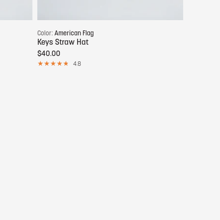
Add to cart
Color:
American Flag
Keys Straw Hat
$40.00
4.8