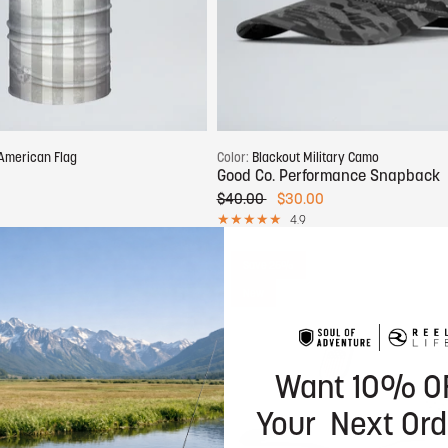
Add to cart
Add to cart
American Flag
Color:
Blackout Military Camo
Good Co. Performance Snapback
$40.00
$30.00
4.9
Save 25%
New
Want 10% O
Your Next Ord