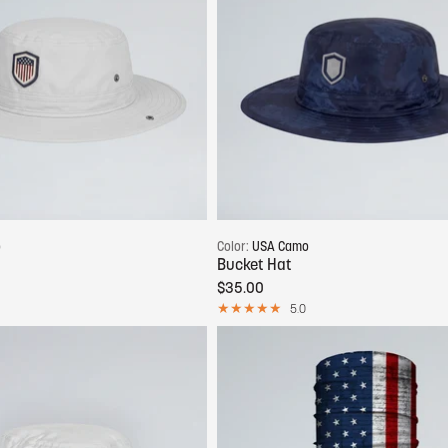
Add to cart
Add to cart
o
Color:
USA Camo
Bucket Hat
$35.00
5.0