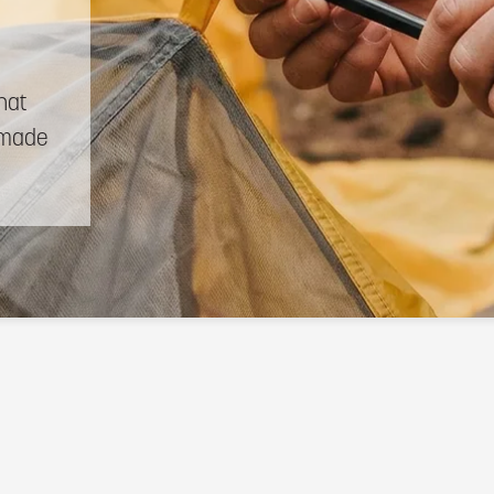
hat
made