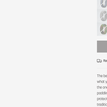
Fa
The be
what y
the on
paddli
protec
tradit