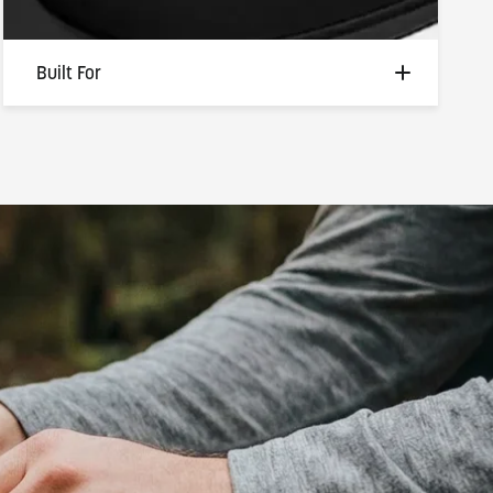
Built For
Built for the ones who work with their
hands, live outside, and don't have time for
gear that gets in the way. Whether you're
hauling gear, fishing at first light, or firing up
the grill, this ring stays comfortable, stays
safe, and stays right where it belongs — on
your hand, through every adventure.