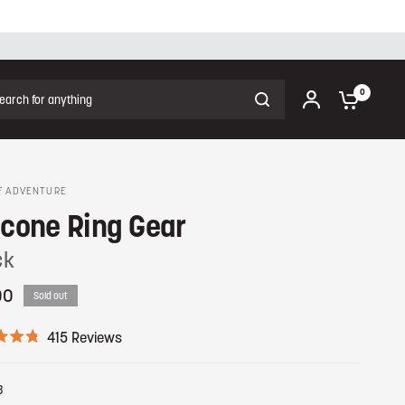
ch for anything
0
F ADVENTURE
icone Ring Gear
ck
00
Sold out
C
415
Reviews
l
i
c
8
k