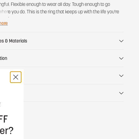
gful. Flexible enough to wear all day. Tough enough to go
here you do. This is the ring that keeps up with the life you're
y living.
more
es & Materials
tion
Fit
 Handling
FF
er?