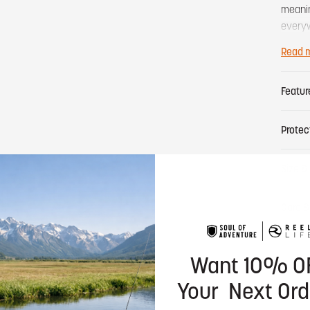
meanin
everyw
actuall
Read 
Featur
Protec
Size & 
Care &
Want 10% O
Your Next Ord