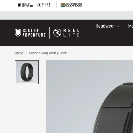
Headwear
Me
Home
/
Silicone Ring Gear | Black