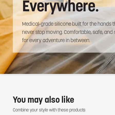
Everywhere.
Medical-grade
silicone
built
for
the
hands
t
never
stop
moving.
Comfortable,
safe,
and
for
every
adventure
in
between.
You may also like
Combine your style with these products