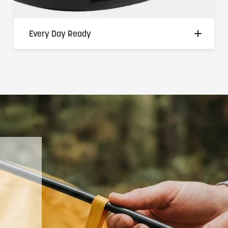
Every Day Ready
Non-conductive, heat-resistant, and
flexible enough to move with you through
every activity — from the job site to the
dock to the backyard. Where traditional
metal rings create risk, the Soul of
Adventure Silicone Ring removes it without
removing the meaning behind wearing one.