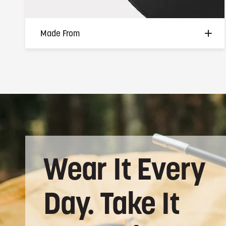
Made From
Premium medical-grade silicone —
hypoallergenic, skin-friendly, and built for
the hands that don't slow down. Soft
enough for all-day wear, tough enough for
everything your day demands.
Wear
It
Every
Day.
Take
It