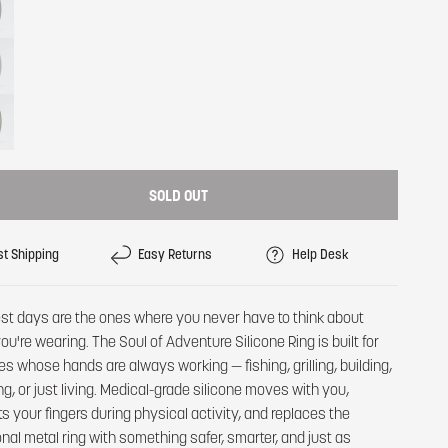
SOLD OUT
st Shipping
Easy Returns
Help Desk
st days are the ones where you never have to think about
ou're wearing. The Soul of Adventure Silicone Ring is built for
es whose hands are always working — fishing, grilling, building,
ng, or just living. Medical-grade silicone moves with you,
ts your fingers during physical activity, and replaces the
ional metal ring with something safer, smarter, and just as