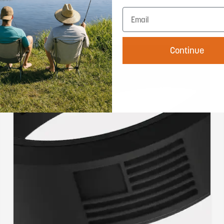
Continue