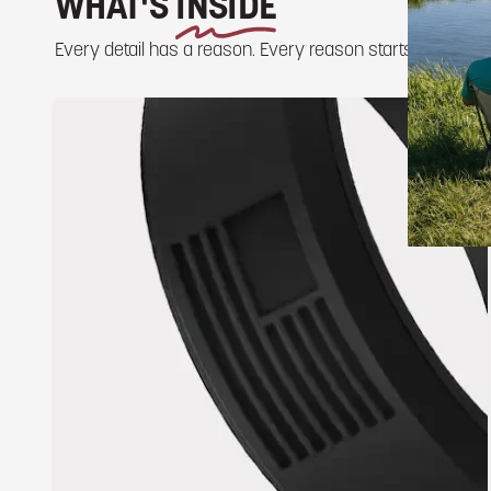
WHAT'S
INSIDE
Every detail has a reason. Every reason starts outside.