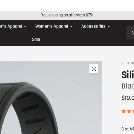
Free shipping on all orders $75+
n's Apparel
Women's Apparel
Accessories
Sear
Sale
SOUL O
Sil
Bla
$10.
R
a
t
Size:
M
e