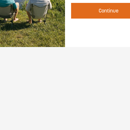
Continue