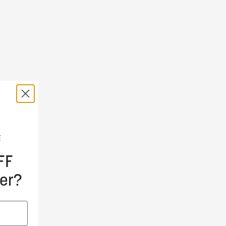
FF
er?