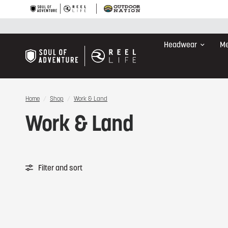
Headwear
Me
Home
/
Shop
/
Work & Land
Work & Land
Filter and sort