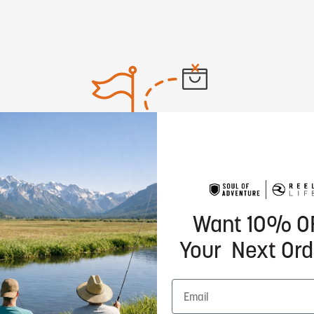
No products found
Want 10% O
Your Next Ord