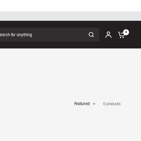
ch for anything
0
Featured
0 products