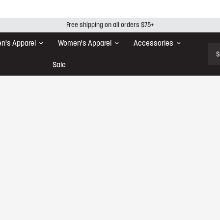
Free shipping on all orders $75+
n's Apparel
Women's Apparel
Accessories
Sear
Sale