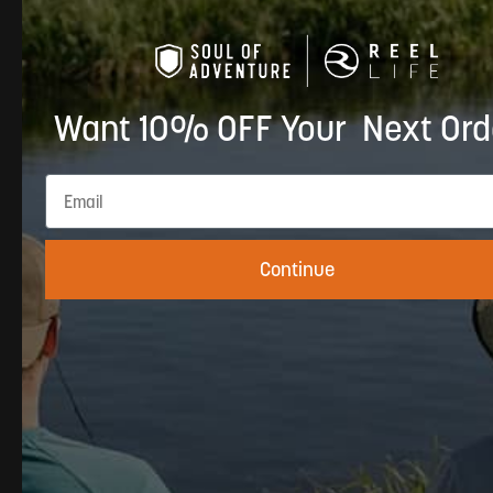
Want 10% OFF Your Next Ord
Continue