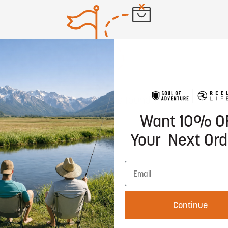
No products found
Want 10% O
Your Next Ord
Continue