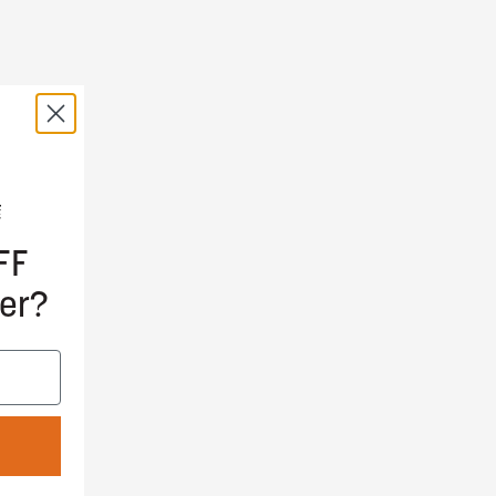
FF
er?