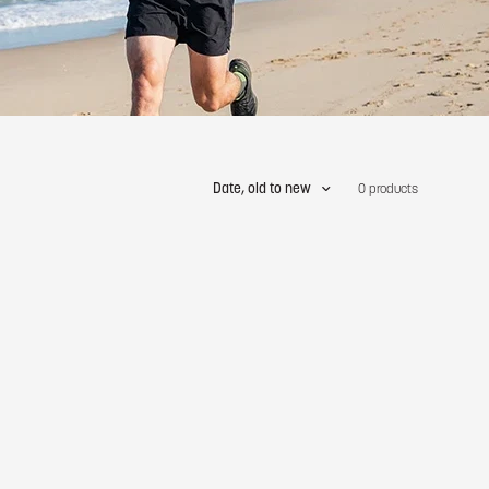
Date, old to new
0 products