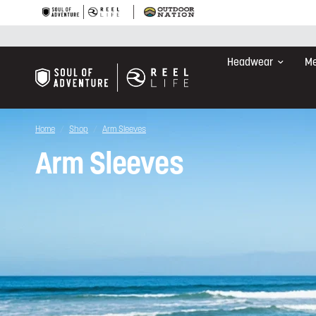
Headwear
Me
Home
/
Shop
/
Arm Sleeves
Arm Sleeves