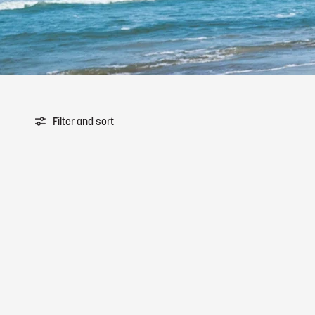
Filter and sort