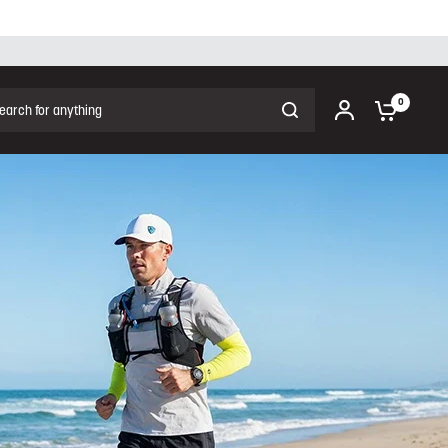
ch for anything
0