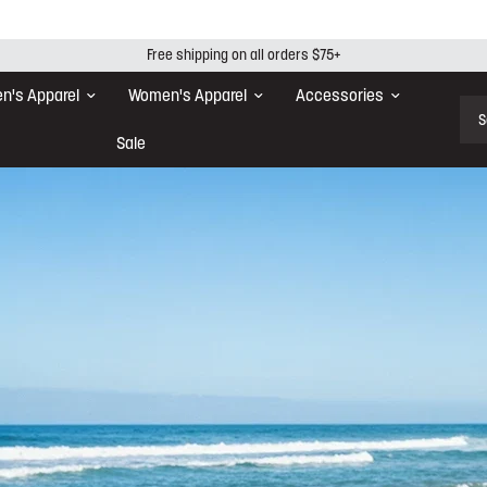
Free shipping on all orders $75+
n's Apparel
Women's Apparel
Accessories
Sear
Sale