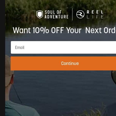
Want 10% OFF Your Next Ord
Continue