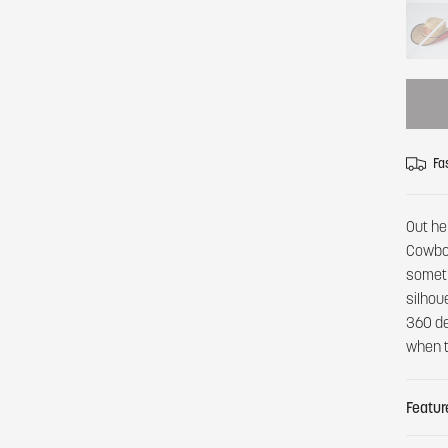
Fa
Out he
Cowboy
someth
silhou
360 de
when t
Featur