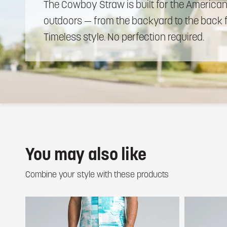
The
Cowboy
Straw
is
built
for
the
America
outdoors
—
from
the
backyard
to
the
back
Timeless
style.
No
perfection
required.
You may also like
Combine your style with these products