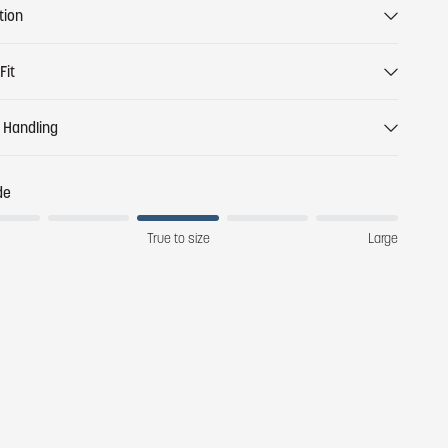
tion
Fit
 Handling
de
True to size
Large