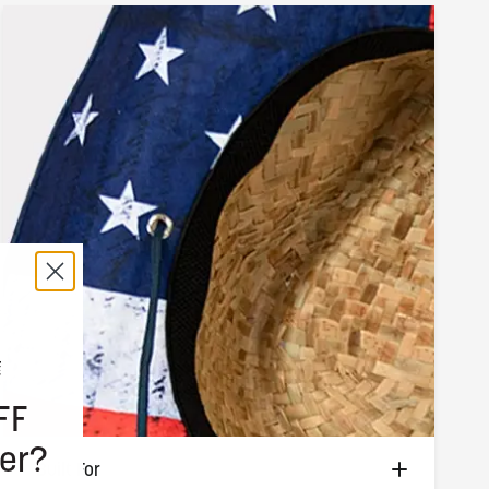
FF
er?
Built For