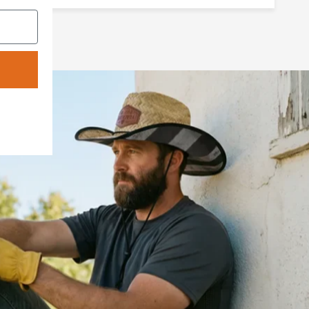
The shapeable brim is where the Cowboy
Straw earns its keep — bend it, shape it,
make it yours. The shapeable brim lets you
dial in the look the way it's always been
done — by hand, by feel, out in the open.
This is a hat that understands the land, the
work, and the pride that comes with both.