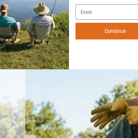
UPF 50+ rated with wide brim coverage —
Continue
your face and neck are covered no matter
which way the sun moves. The wide brim
isn't just part of the Western look, it's
working hard every hour you're outside.