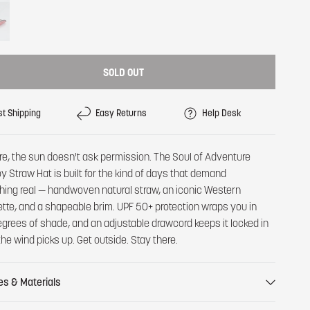
SOLD OUT
st Shipping
Easy Returns
Help Desk
re, the sun doesn't ask permission. The Soul of Adventure
 Straw Hat is built for the kind of days that demand
ing real — handwoven natural straw, an iconic Western
ette, and a shapeable brim. UPF 50+ protection wraps you in
grees of shade, and an adjustable drawcord keeps it locked in
he wind picks up. Get outside. Stay there.
es & Materials