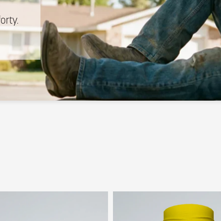
n
forty.