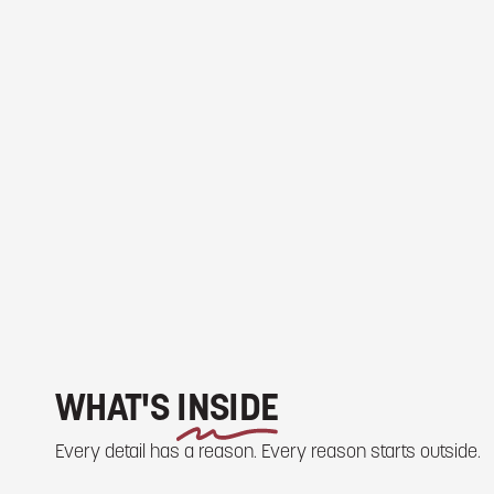
WHAT'S
INSIDE
Every detail has a reason. Every reason starts outside.