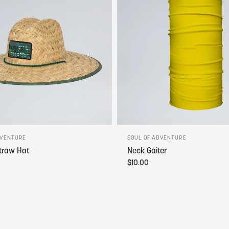
DVENTURE
SOUL OF ADVENTURE
traw Hat
Neck Gaiter
$10.00