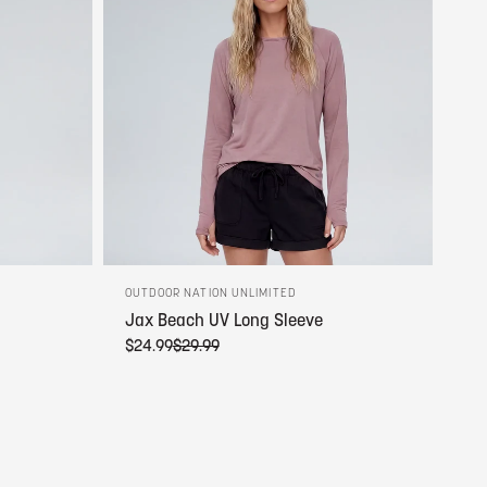
OUTDOOR NATION UNLIMITED
Jax Beach UV Long Sleeve
$24.99
$29.99