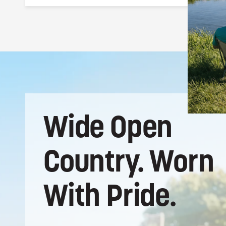
Natural straw woven by hand, with a 100%
polyester under brim for structure and all-
day comfort. The straw breathes naturally
and holds up to the elements.
Wide
Open
Country.
Worn
With
Pride.