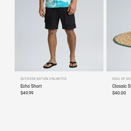
OUTDOOR NATION UNLIMITED
SOUL OF A
Echo Short
Classic S
$49.99
$40.00