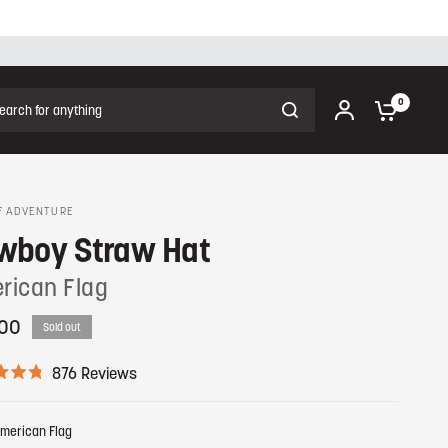
ch for anything
0
F ADVENTURE
wboy Straw Hat
rican Flag
00
Sold out
C
876
Reviews
l
i
c
merican Flag
k