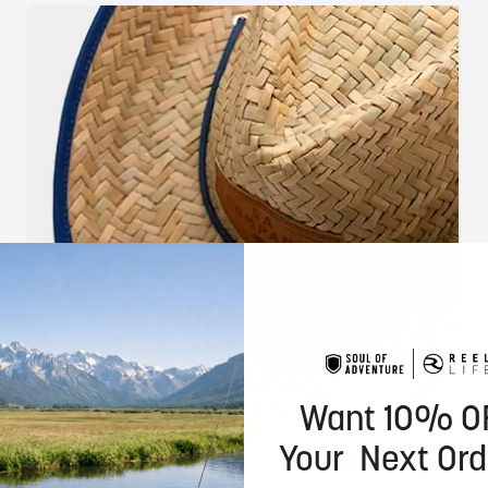
Want 10% O
Your Next Ord
Sun Ready