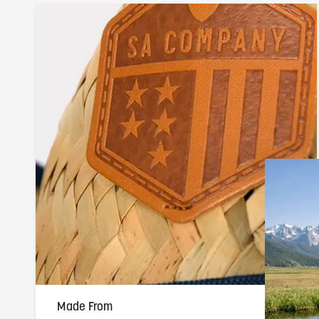
Made From