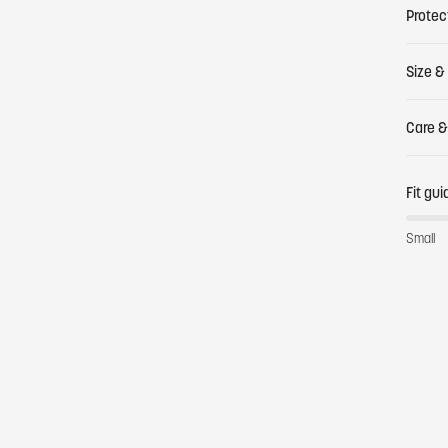
Protec
Size & 
Care &
Fit gui
Small