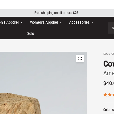
Free shipping on all orders $75+
n's Apparel
Women's Apparel
Accessories
Sear
Sale
SOUL O
Co
Ame
$40.
R
a
t
Color:
A
e