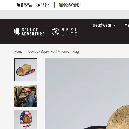
Headwear
Me
Home
/
Cowboy Straw Hat | American Flag