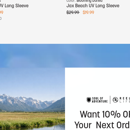
s
Color:
Blooming Dahlia
V Long Sleeve
Jax Beach UV Long Sleeve
99
$29.99
$19.99
0
Want 10% O
Your Next Ord