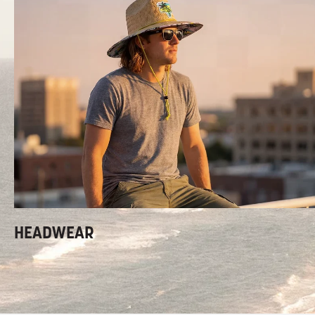
HEADWEAR