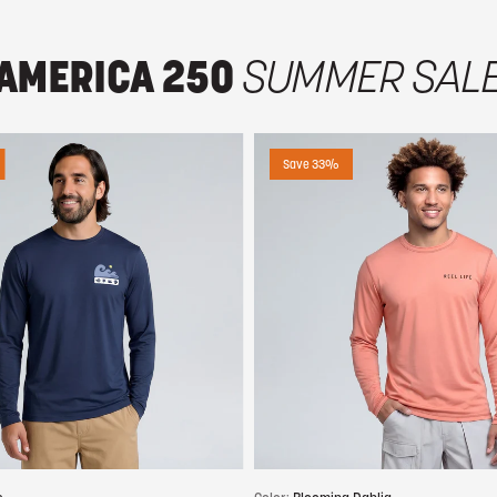
AMERICA 250
SUMMER SAL
Save 33%
Choose options
Choose options