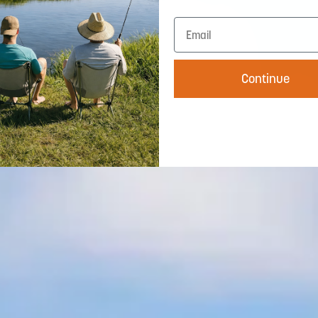
Continue