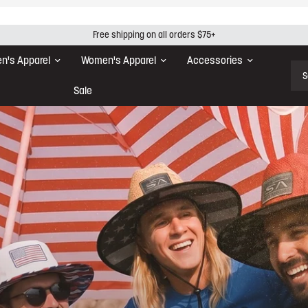
Free shipping on all orders $75+
n's Apparel
Women's Apparel
Accessories
Sear
Sale