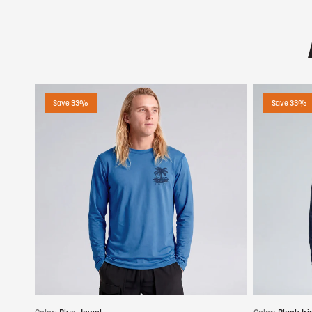
Save 33%
Save 33%
Choose options