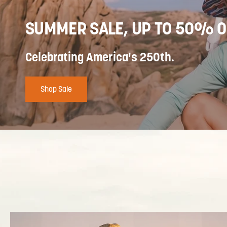
SUMMER SALE, UP TO 50% O
Celebrating America's 250th.
Shop Sale