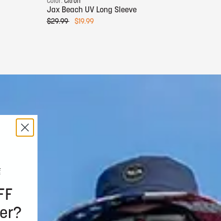
Color:
Citron
Color:
Jax Beach UV Long Sleeve
Jax B
$29.99
$19.99
$29.9
FF
er?