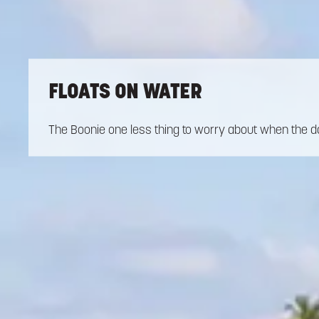
FLOATS ON WATER
The Boonie one less thing to worry about when the da