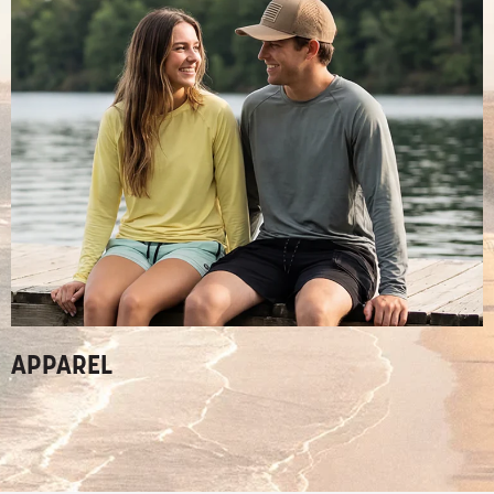
APPAREL