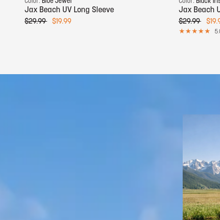
Color:
Blue Jewel
Color:
Black Iri
Jax Beach UV Long Sleeve
Jax Beach U
$29.99
$19.99
$29.99
$19.
5.