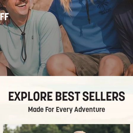
FF
EXPLORE BEST SELLERS
Made For Every Adventure