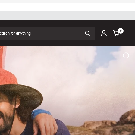
ch for anything
0