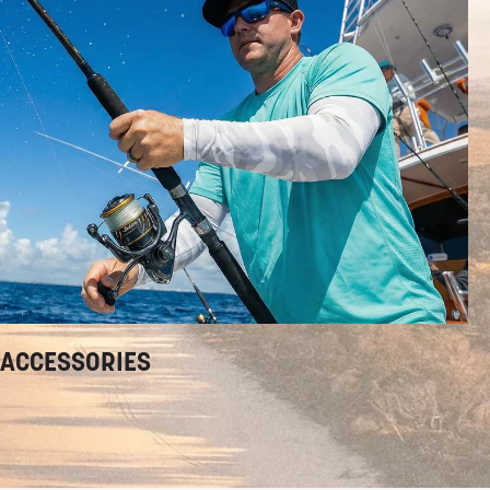
ACCESSORIES