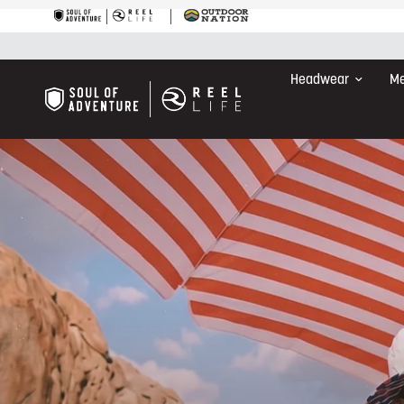
Headwear
Me