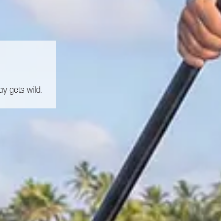
y gets wild.