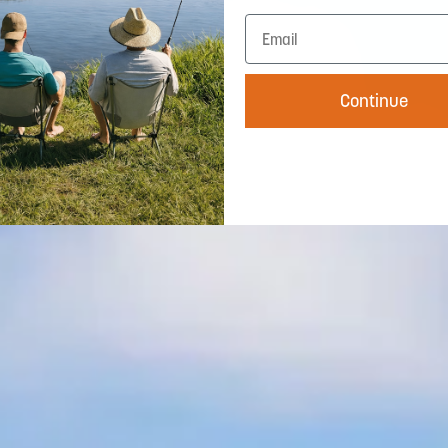
Continue