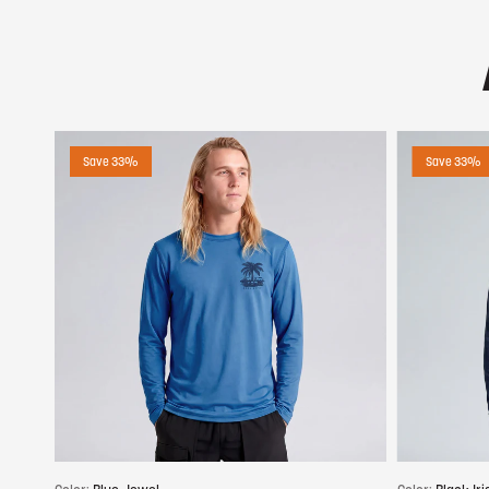
Save 33%
Save 33%
Choose options