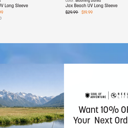
s
Color:
Blooming Dahlia
V Long Sleeve
Jax Beach UV Long Sleeve
99
$29.99
$19.99
0
Want 10% O
Your Next Ord