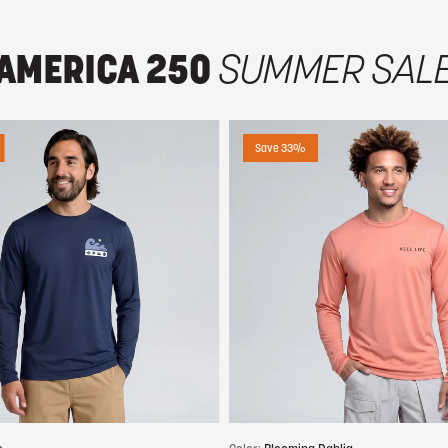
AMERICA 250
SUMMER SAL
Save 33%
Choose options
Choose options