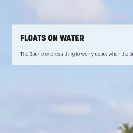
FLOATS ON WATER
The Boonie one less thing to worry about when the da