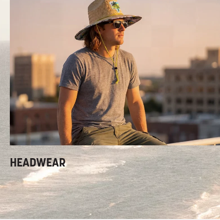
HEADWEAR