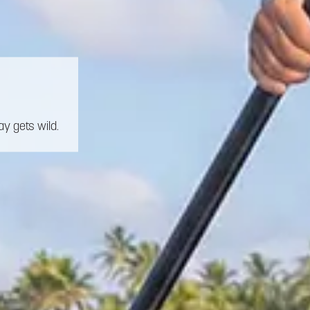
y gets wild.