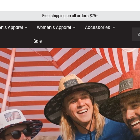
Free shipping on all orders $75+
n's Apparel
Women's Apparel
Accessories
Sear
Sale