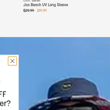
Color:
Citron
Color:
Jax Beach UV Long Sleeve
Jax B
$29.99
$19.99
$29.9
FF
er?