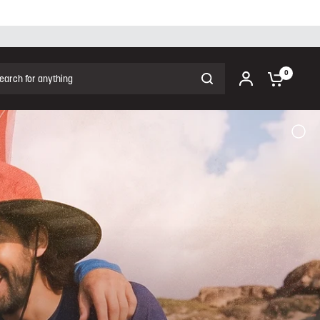
ch for anything
0