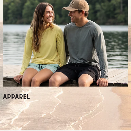
APPAREL