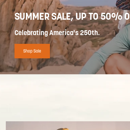
SUMMER SALE, UP TO 50% O
Celebrating America's 250th.
Shop Sale