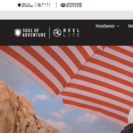
Headwear
Me