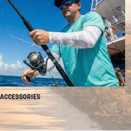
ACCESSORIES