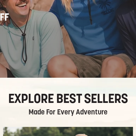
FF
EXPLORE BEST SELLERS
Made For Every Adventure