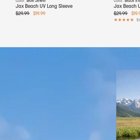
Color:
Blue Jewel
Color:
Black Iri
Jax Beach UV Long Sleeve
Jax Beach U
$29.99
$19.99
$29.99
$19.
5.