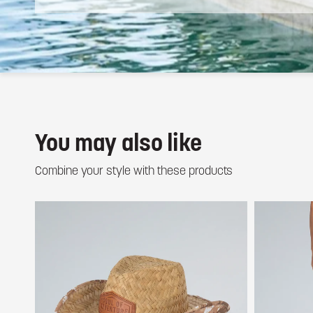
You may also like
Combine your style with these products