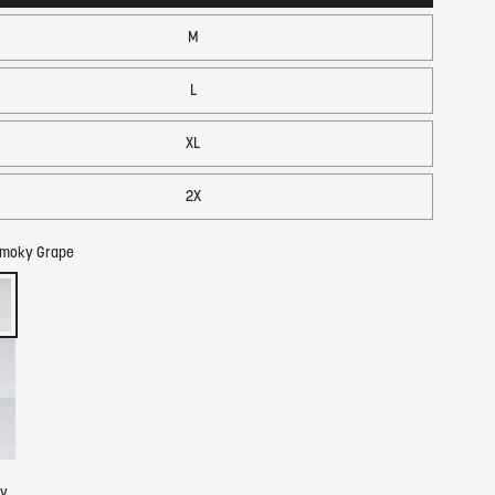
M
L
XL
2X
moky Grape
ty