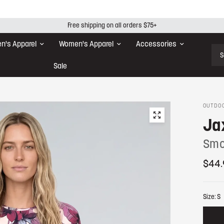
Free shipping on all orders $75+
n's Apparel
Women's Apparel
Accessories
Sear
Sale
OUTDOO
Ja
Smo
$44.
Size:
S