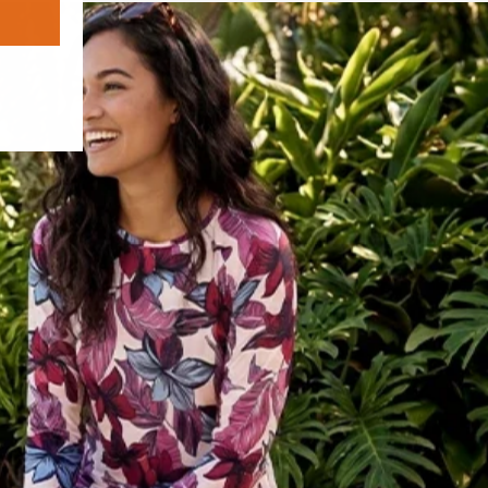
adventure where you want to look good,
move freely, and stay protected from first
cast to the moment the stars come out.