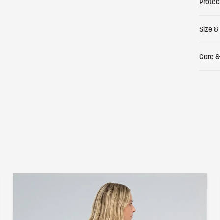
Protec
Size & 
Care &