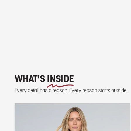
WHAT'S
INSIDE
Every detail has a reason. Every reason starts outside.