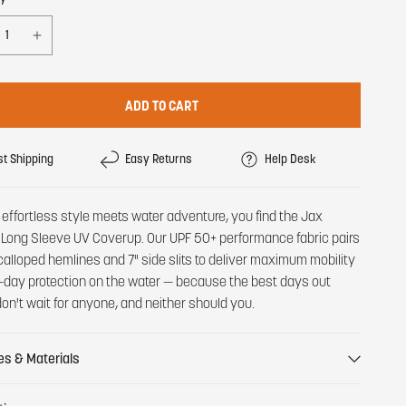
ADD TO CART
st Shipping
Easy Returns
Help Desk
effortless style meets water adventure, you find the Jax
Long Sleeve UV Coverup. Our UPF 50+ performance fabric pairs
calloped hemlines and 7" side slits to deliver maximum mobility
l-day protection on the water — because the best days out
don't wait for anyone, and neither should you.
es & Materials