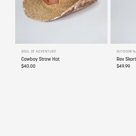
SOUL OF ADVENTURE
OUTDOOR N
Cowboy Straw Hat
Rev Skort
$40.00
$49.99