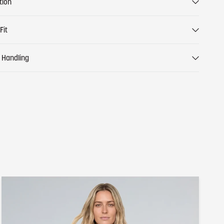
tion
Fit
 Handling