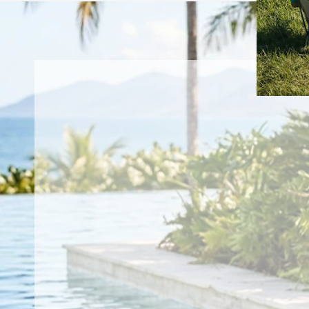
weave that's light enough to forget you're
wearing it and tough enough to take
everything the water throws your way.