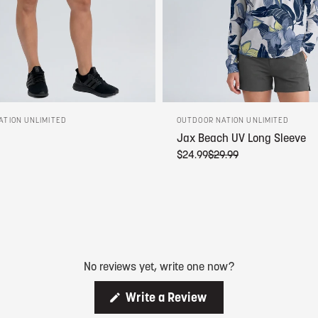
ATION UNLIMITED
OUTDOOR NATION UNLIMITED
Jax Beach UV Long Sleeve
$24.99
$29.99
No reviews yet, write one now?
(
Write a Review
O