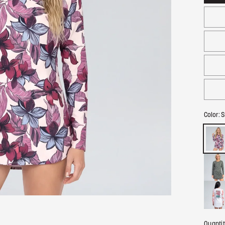
Color:
S
Quanti