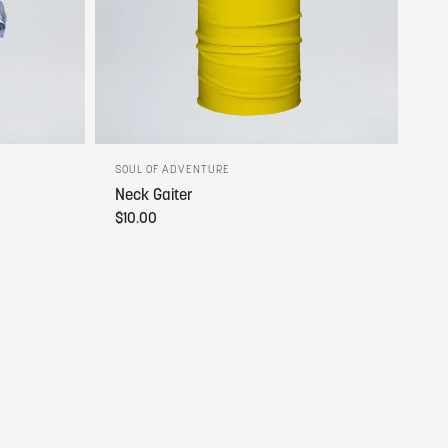
SOUL OF ADVENTURE
Neck Gaiter
$10.00