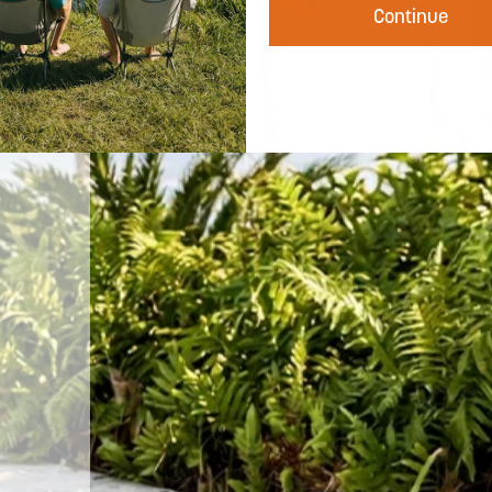
harmful UV rays — so you can spend more
Continue
time doing what you love and less time
worrying about the burn. Built for the long
day.