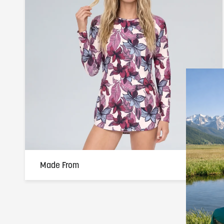
Made From
100% Polyester — 170 GSM performance