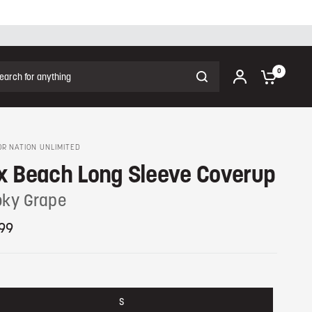
ch for anything
0
R NATION UNLIMITED
x Beach Long Sleeve Coverup
ky Grape
99
S