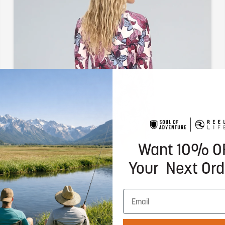
Want 10% O
Your Next Ord
Sun Ready
UPF 50+ protection rated to block 98% of