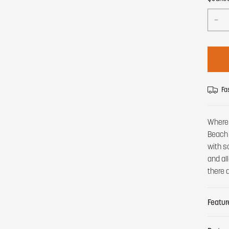
Fa
Where 
Beach 
with s
and al
there 
Featur