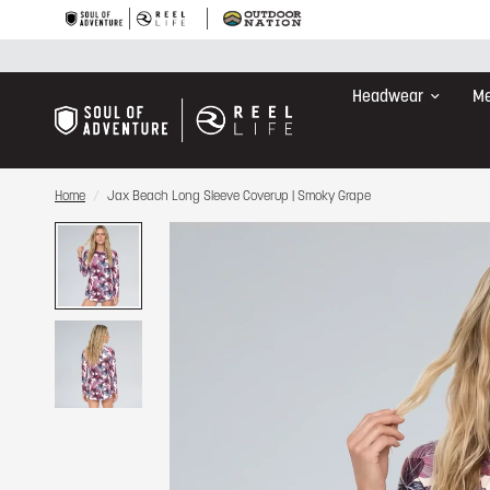
Headwear
Me
Home
/
Jax Beach Long Sleeve Coverup | Smoky Grape