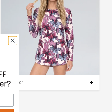
FF
er?
Built For
Boat days and beach hangs. Every water