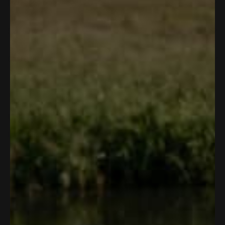
Protection
Size & Fit
Care & Handling
WHAT'S
INSIDE
Every detail has a reason. Every reason starts outside.