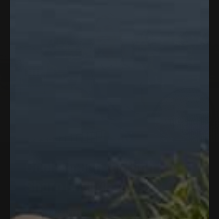
lifestyle.
Cool
Enough
for
High
Noon.
Sharp
Enough
for
Last
Call.
The
Women's
Omnivent
Polo
is
built
for
the
long
day
—