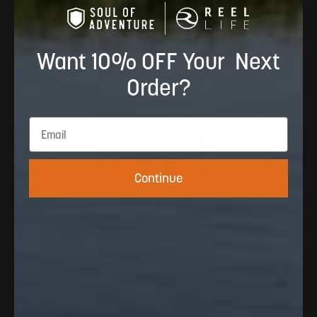
Want 10% OFF Your Next
Order?
Continue
Made From
100% Polyester · 150 GSM · Cool-to-touch
yarn and four-way stretch. Designed to
breathe and move for the water / active