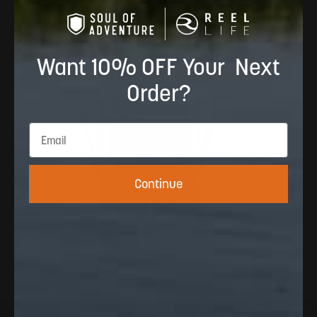
Want 10% OFF Your Next
Order?
Continue
Made From
100% polyester 150GSM with cooling yarn