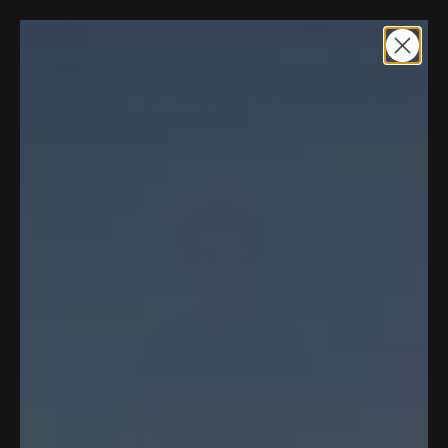
Free shipping on all orders $75+
0
Home
/
Shop
/
Shop All Men's Apparel
/
Omnivent Short Sleeve | Black Sand