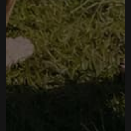
OUTDOOR NATION UNLIMITED
SOUL OF ADVENTURE
Rambler Short
Neck Gaiter
$40.00
$10.00
No reviews yet, write one now?
(
Write a Review
O
p
e
n
s
i
n
a
n
e