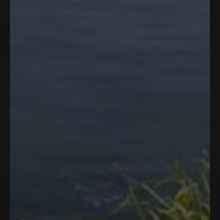
built into the front, back, and sleeves —
lightweight enough to forget you're
wearing it, performance-driven enough to
keep you cool through the hottest days
outside.
For
Those
Who
Go
Further