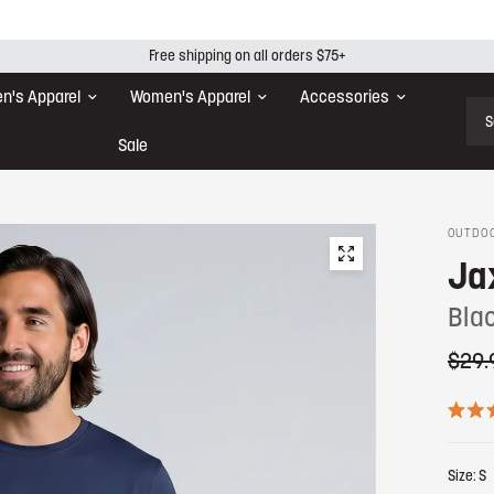
Free shipping on all orders $75+
n's Apparel
Women's Apparel
Accessories
Sear
Sale
OUTDOO
Ja
Blac
$29.
R
a
t
Size:
S
e