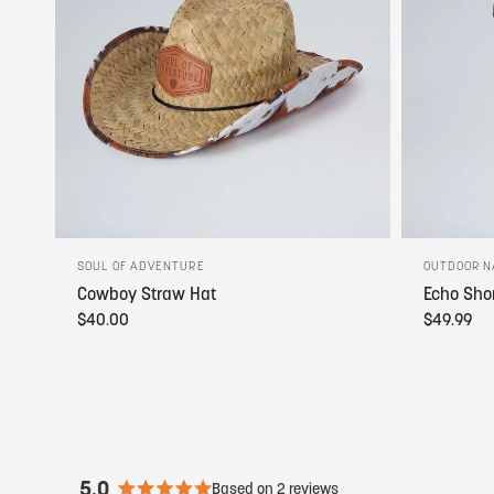
SOUL OF ADVENTURE
OUTDOOR N
Cowboy Straw Hat
Echo Sho
$40.00
$49.99
5.0
Based on 2 reviews