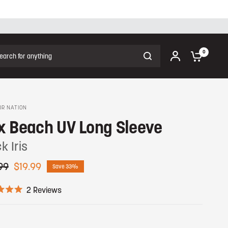
ch for anything
0
R NATION
x Beach UV Long Sleeve
k Iris
99
$19.99
Save 33%
C
2
Reviews
l
i
c
k