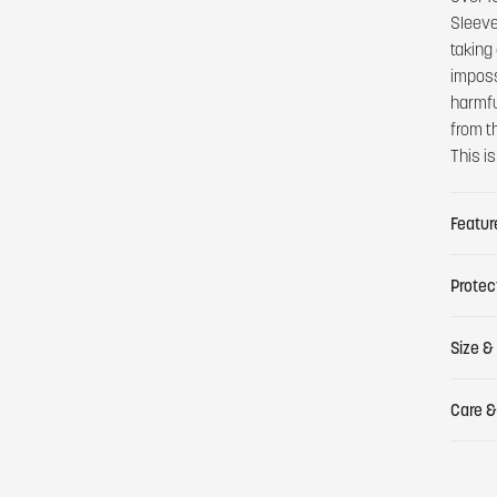
Sleeve 
taking 
imposs
harmfu
from t
This i
Featur
Protec
Size & 
Care &