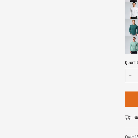
Quanti
Fa
Over 1