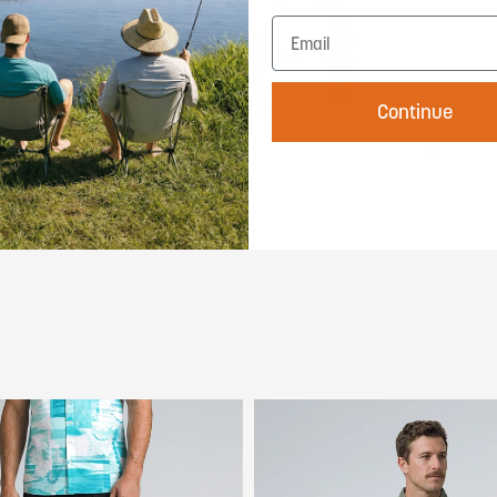
Continue
Sun Ready
Rated UPF 50+, this shirt blocks 98% of
harmful UV rays so you can stay outside
longer. All-day sun protection that never
weighs you down.