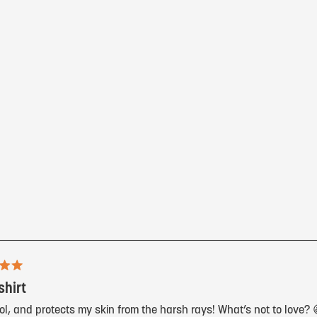
Loading...
shirt
ol, and protects my skin from the harsh rays! What’s not to love? 