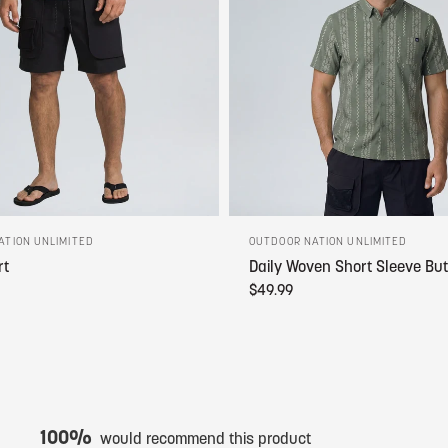
ATION UNLIMITED
OUTDOOR NATION UNLIMITED
rt
Daily Woven Short Sleeve Bu
$49.99
100%
would recommend this product