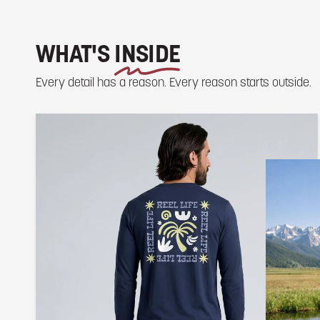
WHAT'S
INSIDE
Every detail has a reason. Every reason starts outside.