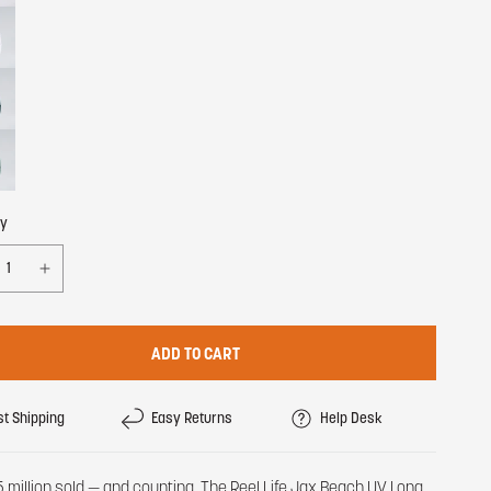
ty
ADD TO CART
st Shipping
Easy Returns
Help Desk
5 million sold — and counting. The Reel Life Jax Beach UV Long