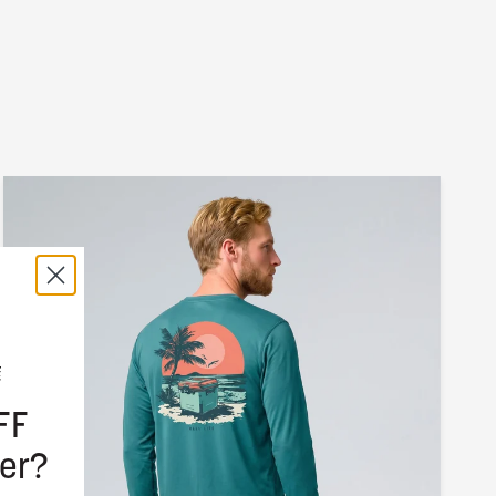
FF
er?