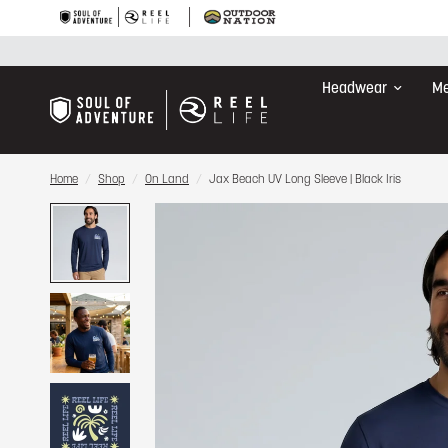
Headwear
Me
Home
/
Shop
/
On Land
/
Jax Beach UV Long Sleeve | Black Iris