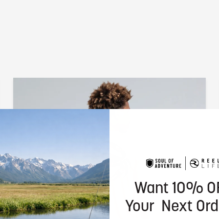
Want 10% O
Your Next Ord