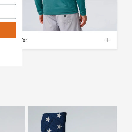
Built For
Boat days. Beach hangs. Dock-side grilling.
Morning casts and afternoon drifts. The
kind of long, sun-soaked days you never
want to end.