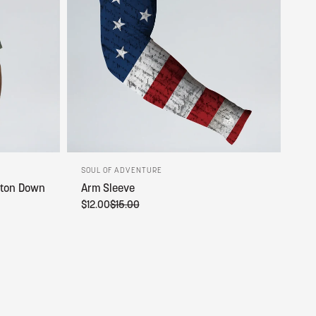
SOUL OF ADVENTURE
tton Down
Arm Sleeve
$12.00
$15.00