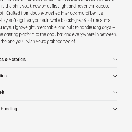
is the shirt you throw on at first light and never think about
off. Crafted from double-brushed Interlock microfiber, it's
ibly soft against your skin while blocking 98% of the sun's
l rays. Lightweight, breathable, and built to handle long days —
he casting platform to the dock bar and everywhere in between.
s the one you'll wish you'd grabbed two of.
es & Materials
tion
Fit
 Handling