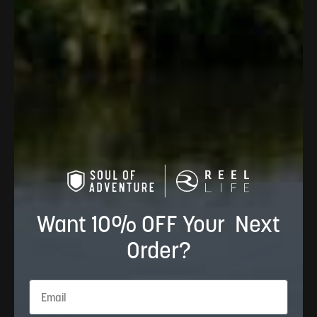
Want 10% OFF Your Next
Order?