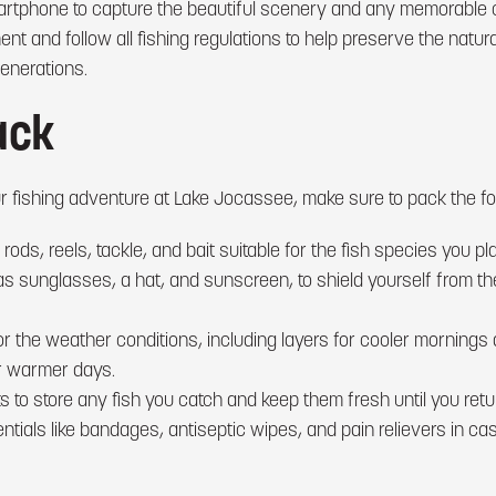
rtphone to capture the beautiful scenery and any memorable ca
t and follow all fishing regulations to help preserve the natur
enerations.
ack
 fishing adventure at Lake Jocassee, make sure to pack the fol
 rods, reels, tackle, and bait suitable for the fish species you pla
as sunglasses, a hat, and sunscreen, to shield yourself from th
for the weather conditions, including layers for cooler morning
or warmer days.
s to store any fish you catch and keep them fresh until you ret
sentials like bandages, antiseptic wipes, and pain relievers in ca