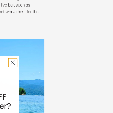
 live bait such as
at works best for the
FF
er?