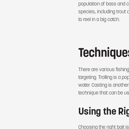
population of bass and ca
species, including trout
to reel in a big catch.
Techniques
There are various fishin
targeting. Trolling is a 
water. Casting is another
technique that can be use
Using the Rig
Choosing the right bait is