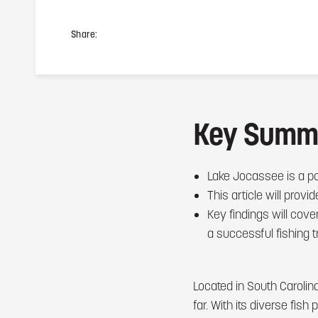
Share:
Key Summ
Lake Jocassee is a pop
This article will prov
Key findings will cove
a successful fishing t
Located in South Carolin
far. With its diverse fis