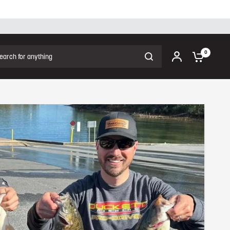
Share:
ch for anything
0