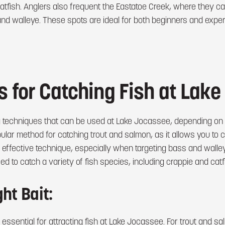
tfish. Anglers also frequent the Eastatoe Creek, where they can
 and walleye. These spots are ideal for both beginners and expe
 for Catching Fish at Lak
g techniques that can be used at Lake Jocassee, depending on t
popular method for catching trout and salmon, as it allows you to 
 effective technique, especially when targeting bass and walleye
d to catch a variety of fish species, including crappie and catf
ht Bait:
 essential for attracting fish at Lake Jocassee. For trout and sal