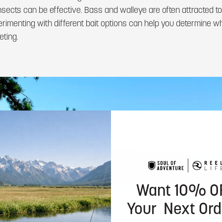
insects can be effective. Bass and walleye are often attracted to
menting with different bait options can help you determine wh
eting.
Want 10% O
Your Next Ord