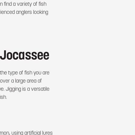
 find a variety of fish
rienced anglers looking
e Jocassee
he type of fish you are
cover a large area of
. Jigging is a versatile
ish.
mon, using artificial lures