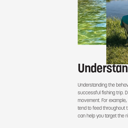
Understan
Understanding the behav
successful fishing trip.
movement. For example, b
tend to feed throughout 
can help you target the ri