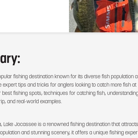
ary:
ular fishing destination known for its diverse fish population 
ide expert tips and tricks for anglers looking to catch more fish 
r best fishing spots, techniques for catching fish, understanding
rip, and real-world examples.
a, Lake Jocassee is a renowned fishing destination that attract
h population and stunning scenery, it offers a unique fishing exp