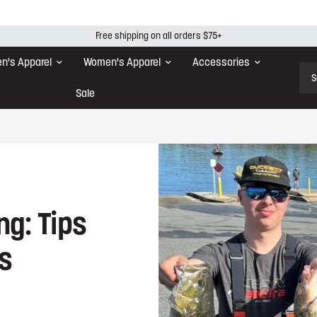
Free shipping on all orders $75+
n's Apparel
Women's Apparel
Accessories
Sear
Sale
ng: Tips
rs