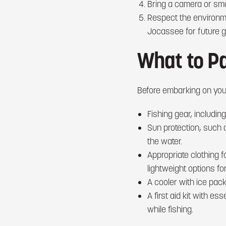
Bring a camera or sma
Respect the environmen
Jocassee for future g
What to P
Before embarking on your
Fishing gear, including
Sun protection, such 
the water.
Appropriate clothing 
lightweight options f
A cooler with ice pack
A first aid kit with es
while fishing.