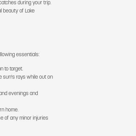
tches during your trip.
al beauty of Lake
lowing essentials:
n to target.
e sun's rays while out on
s and evenings and
urn home.
se of any minor injuries