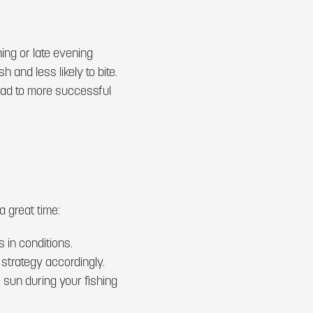
ing or late evening
 and less likely to bite.
lead to more successful
a great time:
 in conditions.
 strategy accordingly.
 sun during your fishing