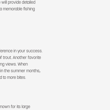
 will provide detailed
g a memorable fishing
ference in your success.
 trout. Another favorite
ning views. When
, in the summer months,
 to more bites.
nown for its large