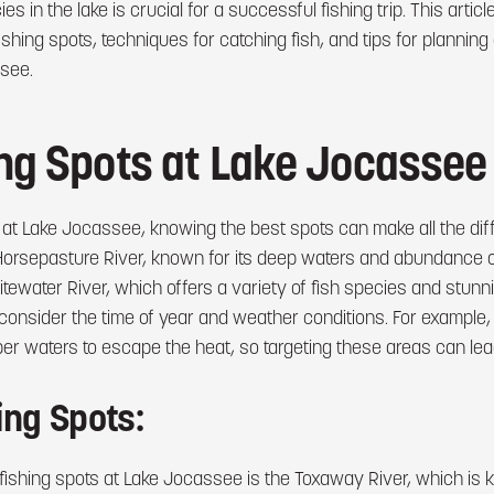
es in the lake is crucial for a successful fishing trip. This article
ishing spots, techniques for catching fish, and tips for plannin
see.
ing Spots at Lake Jocassee
 at Lake Jocassee, knowing the best spots can make all the dif
Horsepasture River, known for its deep waters and abundance of
tewater River, which offers a variety of fish species and stun
 consider the time of year and weather conditions. For example
per waters to escape the heat, so targeting these areas can lead
ing Spots:
fishing spots at Lake Jocassee is the Toxaway River, which is k