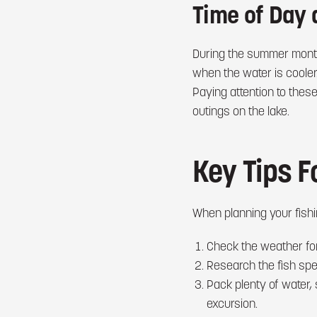
Time of Day 
During the summer month
when the water is cooler.
Paying attention to thes
outings on the lake.
Key Tips F
When planning your fishin
Check the weather for
Research the fish spec
Pack plenty of water,
excursion.