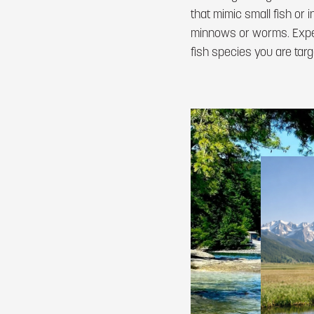
that mimic small fish or 
minnows or worms. Experi
fish species you are targ