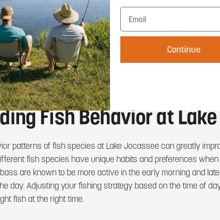
Continue
ding Fish Behavior at Lak
ior patterns of fish species at Lake Jocassee can greatly imp
 Different fish species have unique habits and preferences when
ass are known to be more active in the early morning and late 
the day. Adjusting your fishing strategy based on the time of d
ght fish at the right time.