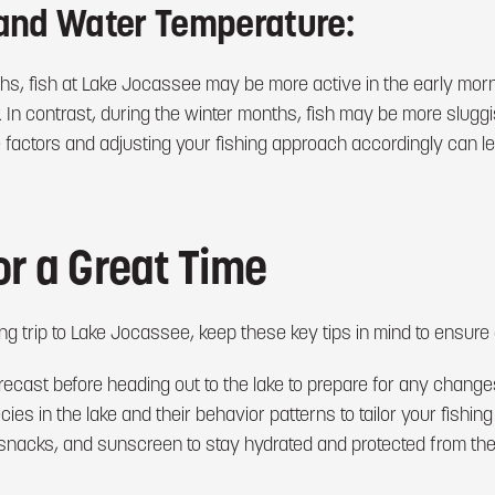
and Water Temperature:
s, fish at Lake Jocassee may be more active in the early morn
 In contrast, during the winter months, fish may be more sluggish
e factors and adjusting your fishing approach accordingly can 
or a Great Time
g trip to Lake Jocassee, keep these key tips in mind to ensure 
ecast before heading out to the lake to prepare for any changes
ies in the lake and their behavior patterns to tailor your fishing
 snacks, and sunscreen to stay hydrated and protected from the