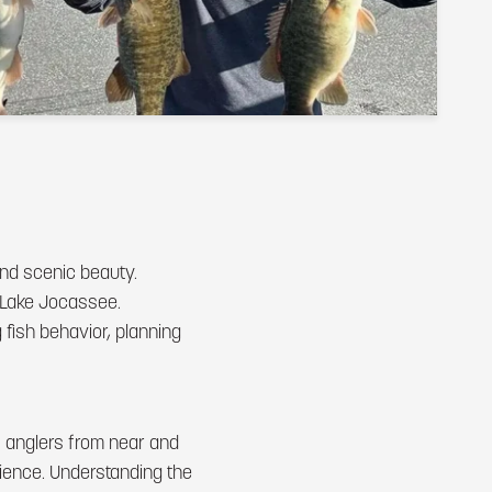
and scenic beauty.
at Lake Jocassee.
 fish behavior, planning
s anglers from near and
erience. Understanding the