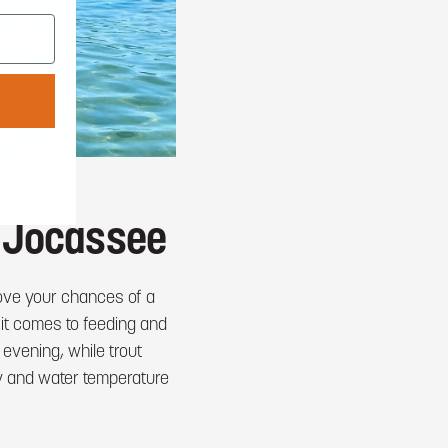
e Jocassee
rove your chances of a
 it comes to feeding and
evening, while trout
ay and water temperature