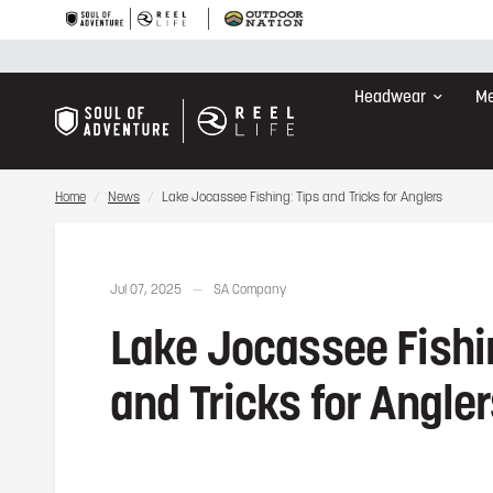
Lake Jocassee Fishing: Tips and Tricks for Anglers
Headwear
Me
Home
/
News
/
Lake Jocassee Fishing: Tips and Tricks for Anglers
Jul 07, 2025
SA Company
Lake Jocassee Fishi
and Tricks for Angle