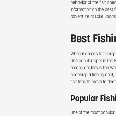
behavior of the fish speci
information on the best f
adventure at Lake Jocas
Best Fish
When it comes to fishing
One popular spot is the 
among anglers is the Whi
choosing a fishing spot,
fish tend to move to dee
Popular Fish
One of the most popular 